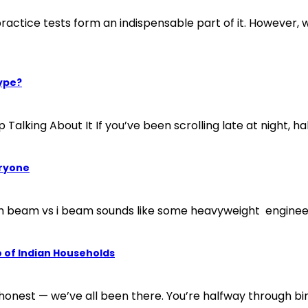
ctice tests form an indispensable part of it. However, wi
ype?
ng About It If you’ve been scrolling late at night, half 
eryone
h beam vs i beam sounds like some heavyweight engineers 
 of Indian Households
 honest — we’ve all been there. You’re halfway through bi