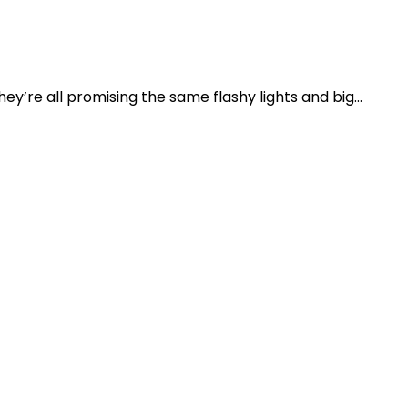
y’re all promising the same flashy lights and big...