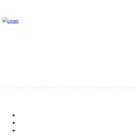
ABOUT US
Job Directo accepted all kind of articles. Articles must be unique an
QUICK LINKS
Business
Health
Auto