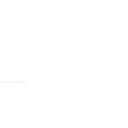
d human written.