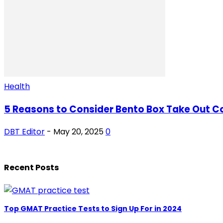
Health
5 Reasons to Consider Bento Box Take Out Con
DBT Editor
-
May 20, 2025
0
Recent Posts
Top GMAT Practice Tests to Sign Up For in 2024