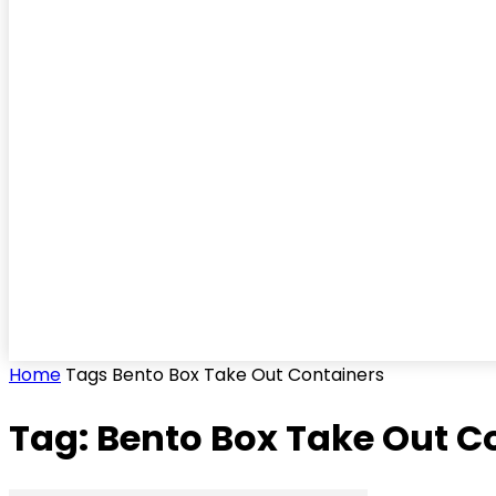
Home
Tags
Bento Box Take Out Containers
Tag: Bento Box Take Out C