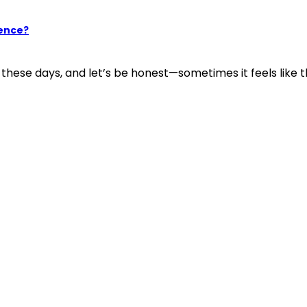
ience?
ese days, and let’s be honest—sometimes it feels like the