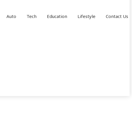
Auto
Tech
Education
Lifestyle
Contact Us