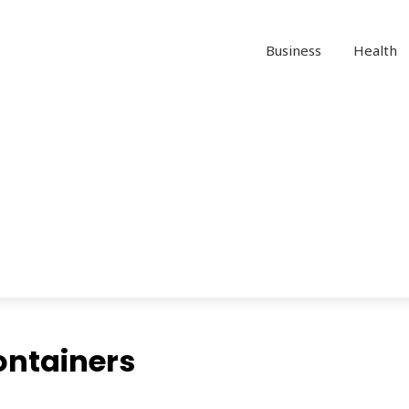
Business
Health
ontainers