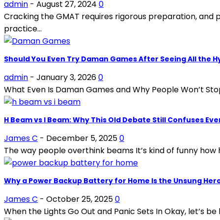
admin
-
August 27, 2024
0
Cracking the GMAT requires rigorous preparation, and pra
practice...
Should You Even Try Daman Games After Seeing All the H
admin
-
January 3, 2026
0
What Even Is Daman Games and Why People Won’t Stop Talki
H Beam vs I Beam: Why This Old Debate Still Confuses Ev
James C
-
December 5, 2025
0
The way people overthink beams It’s kind of funny how 
Why a Power Backup Battery for Home Is the Unsung Hero
James C
-
October 25, 2025
0
When the Lights Go Out and Panic Sets In Okay, let’s be