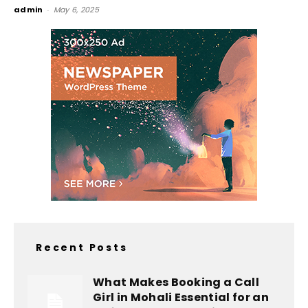
admin
-
May 6, 2025
Recent Posts
What Makes Booking a Call
Girl in Mohali Essential for an