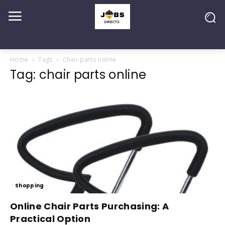
Home
Tags
Chair parts online
Tag: chair parts online
Shopping
Online Chair Parts Purchasing: A
Practical Option