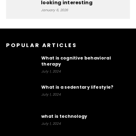
looking interesting
January 6, 2026
POPULAR ARTICLES
What is cognitive behavioral
therapy
July 1, 2024
What is a sedentary lifestyle?
July 1, 2024
what is technology
July 1, 2024