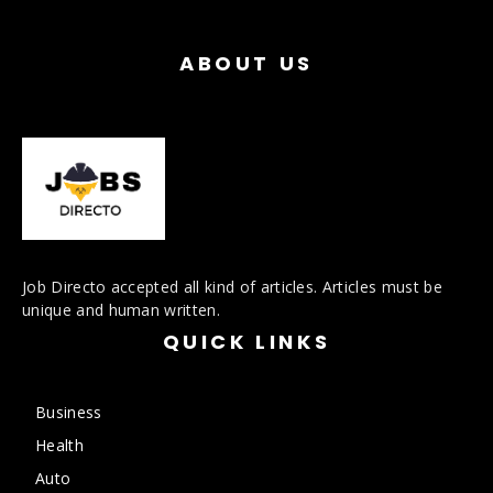
ABOUT US
Job Directo accepted all kind of articles. Articles must be
unique and human written.
QUICK LINKS
Business
Health
Auto