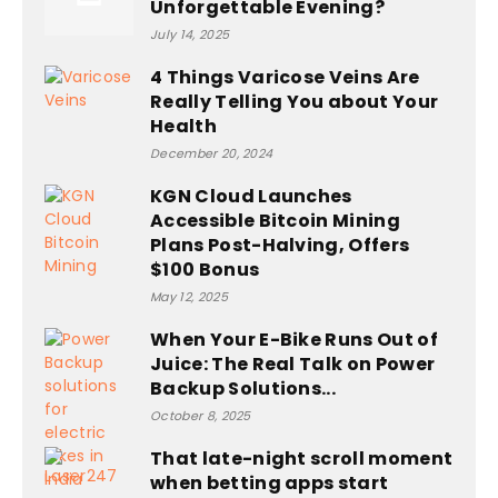
Unforgettable Evening?
July 14, 2025
4 Things Varicose Veins Are
Really Telling You about Your
Health
December 20, 2024
KGN Cloud Launches
Accessible Bitcoin Mining
Plans Post-Halving, Offers
$100 Bonus
May 12, 2025
When Your E-Bike Runs Out of
Juice: The Real Talk on Power
Backup Solutions...
October 8, 2025
That late-night scroll moment
when betting apps start