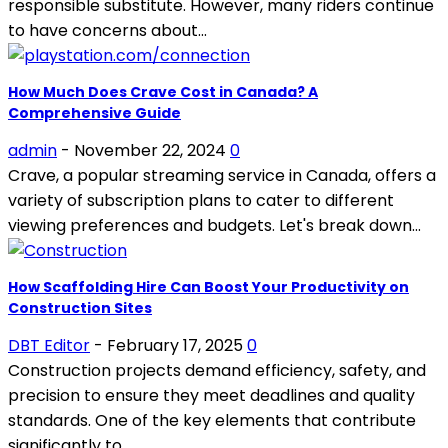
responsible substitute. However, many riders continue
to have concerns about...
How Much Does Crave Cost in Canada? A
Comprehensive Guide
admin
-
November 22, 2024
0
Crave, a popular streaming service in Canada, offers a
variety of subscription plans to cater to different
viewing preferences and budgets. Let's break down...
How Scaffolding Hire Can Boost Your Productivity on
Construction Sites
DBT Editor
-
February 17, 2025
0
Construction projects demand efficiency, safety, and
precision to ensure they meet deadlines and quality
standards. One of the key elements that contribute
significantly to...