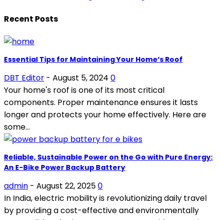
Recent Posts
Essential Tips for Maintaining Your Home’s Roof
DBT Editor
-
August 5, 2024
0
Your home's roof is one of its most critical
components. Proper maintenance ensures it lasts
longer and protects your home effectively. Here are
some...
Reliable, Sustainable Power on the Go with Pure Energy:
An E-Bike Power Backup Battery
admin
-
August 22, 2025
0
In India, electric mobility is revolutionizing daily travel
by providing a cost-effective and environmentally