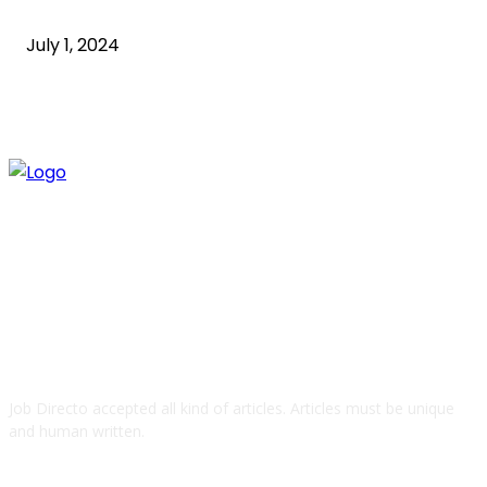
what is technology
July 1, 2024
ABOUT US
Job Directo accepted all kind of articles. Articles must be unique
and human written.
QUICK LINKS