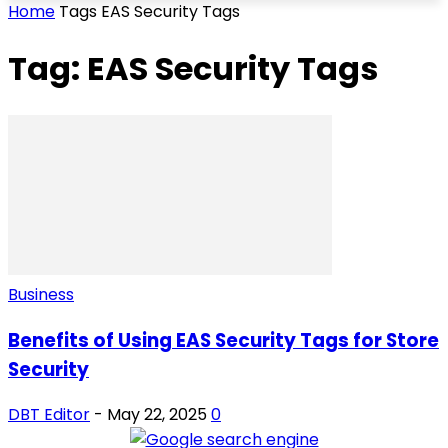
Home
Tags
EAS Security Tags
Tag: EAS Security Tags
Business
Benefits of Using EAS Security Tags for Store
Security
DBT Editor
-
May 22, 2025
0