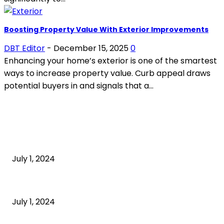
Boosting Property Value With Exterior Improvements
DBT Editor
-
December 15, 2025
0
Enhancing your home’s exterior is one of the smartest
ways to increase property value. Curb appeal draws
potential buyers in and signals that a...
POPULAR ARTICLES
What is cognitive behavioral therapy
July 1, 2024
What is a sedentary lifestyle?
July 1, 2024