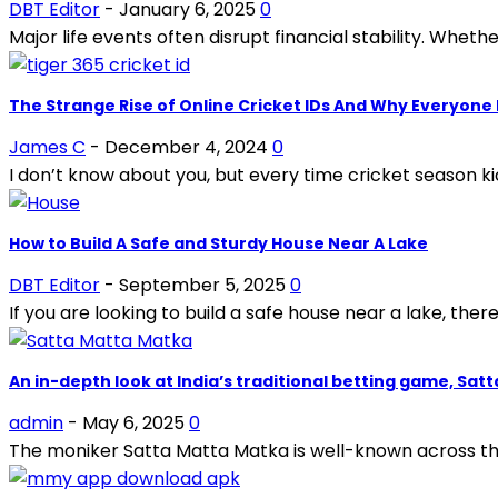
DBT Editor
-
January 6, 2025
0
Major life events often disrupt financial stability. Whether
The Strange Rise of Online Cricket IDs And Why Everyone 
James C
-
December 4, 2024
0
I don’t know about you, but every time cricket season ki
How to Build A Safe and Sturdy House Near A Lake
DBT Editor
-
September 5, 2025
0
If you are looking to build a safe house near a lake, there
An in-depth look at India’s traditional betting game, Sat
admin
-
May 6, 2025
0
The moniker Satta Matta Matka is well-known across the 