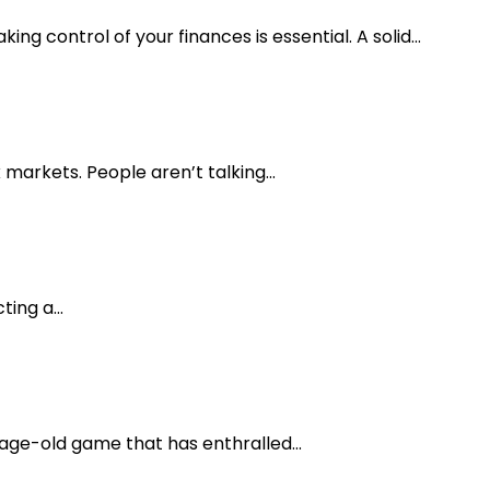
ing control of your finances is essential. A solid...
markets. People aren’t talking...
ing a...
 age-old game that has enthralled...