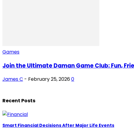
Games
Join the Ultimate Daman Game Club: Fun, Frie
James C
-
February 25, 2026
0
Recent Posts
Smart Financial Decisions After Major Life Events