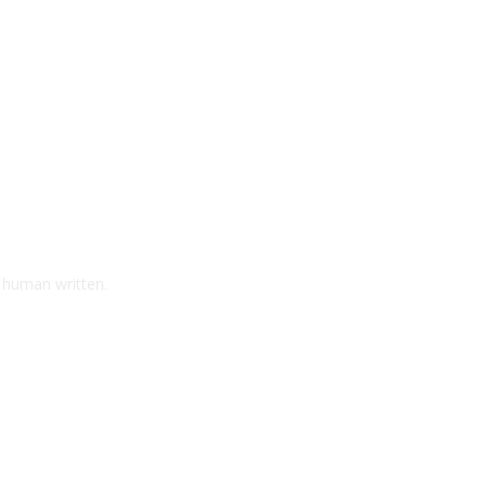
d human written.