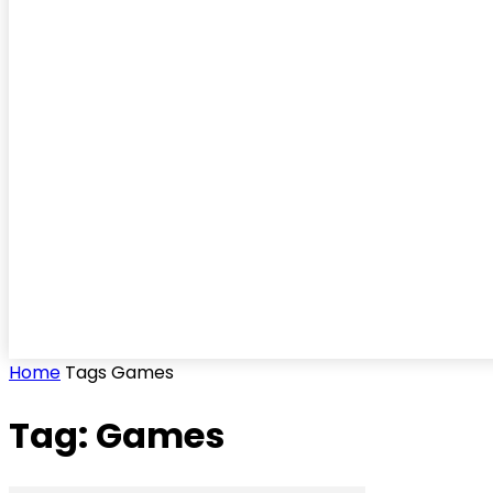
Home
Tags
Games
Tag: Games