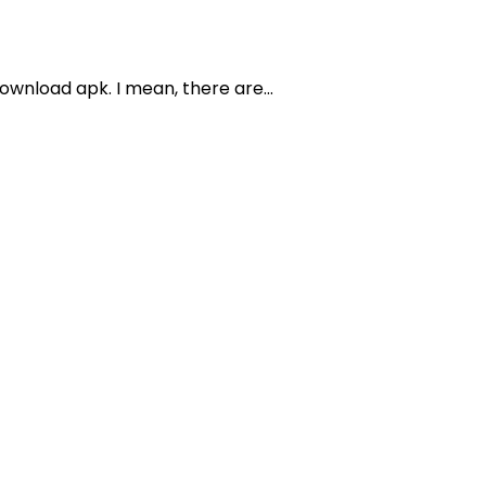
wnload apk. I mean, there are...