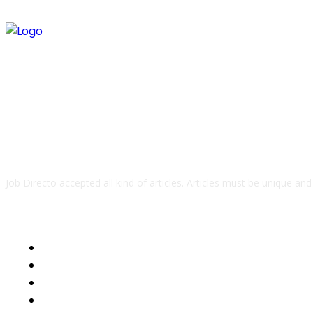
ABOUT US
Job Directo accepted all kind of articles. Articles must be unique an
QUICK LINKS
Business
Health
Auto
Tech