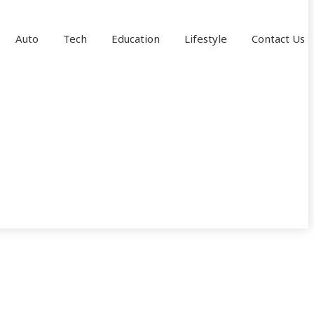
Auto
Tech
Education
Lifestyle
Contact Us