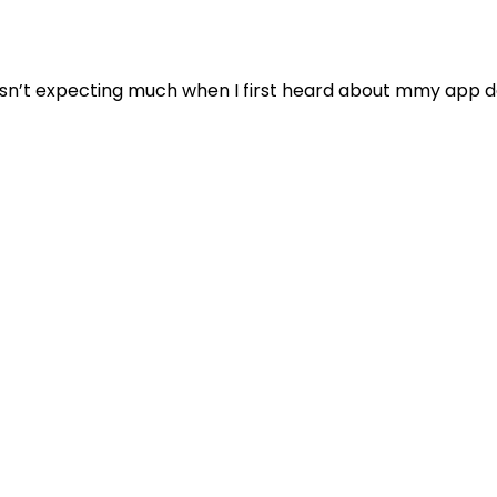
sn’t expecting much when I first heard about mmy app do