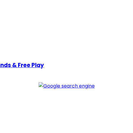
nds & Free Play