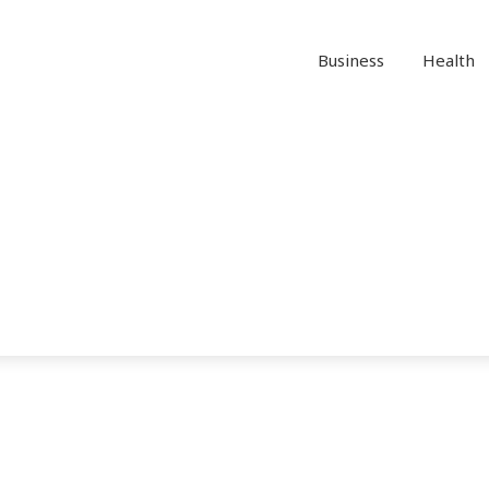
Business
Health