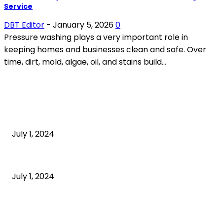
Service
DBT Editor
-
January 5, 2026
0
Pressure washing plays a very important role in
keeping homes and businesses clean and safe. Over
time, dirt, mold, algae, oil, and stains build...
POPULAR ARTICLES
What is cognitive behavioral therapy
July 1, 2024
What is a sedentary lifestyle?
July 1, 2024
How to Start an Online Business: A Step-by-Step
Guide