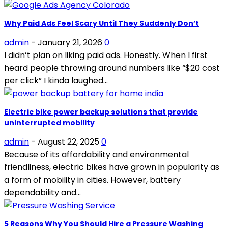
Why Paid Ads Feel Scary Until They Suddenly Don’t
admin
-
January 21, 2026
0
I didn’t plan on liking paid ads. Honestly. When I first
heard people throwing around numbers like “$20 cost
per click” I kinda laughed...
Electric bike power backup solutions that provide
uninterrupted mobility
admin
-
August 22, 2025
0
Because of its affordability and environmental
friendliness, electric bikes have grown in popularity as
a form of mobility in cities. However, battery
dependability and...
5 Reasons Why You Should Hire a Pressure Washing