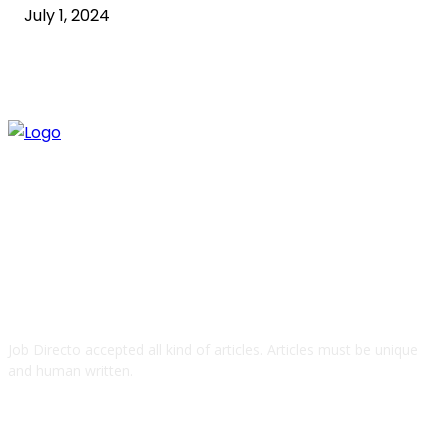
July 1, 2024
ABOUT US
Job Directo accepted all kind of articles. Articles must be unique
and human written.
QUICK LINKS