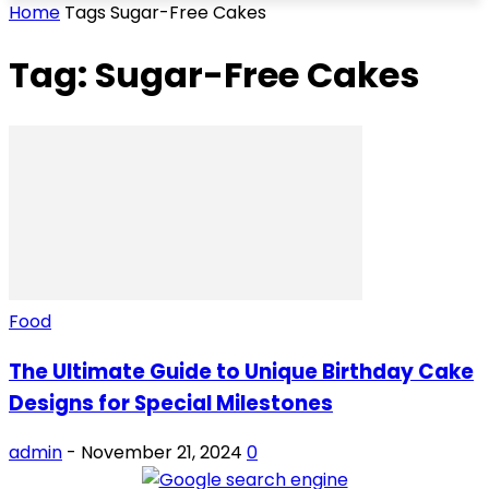
Home
Tags
Sugar-Free Cakes
Tag: Sugar-Free Cakes
Food
The Ultimate Guide to Unique Birthday Cake
Designs for Special Milestones
admin
-
November 21, 2024
0