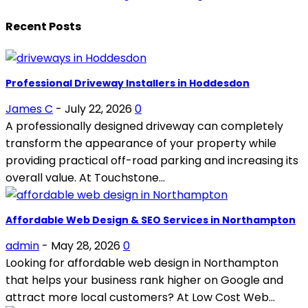
Recent Posts
Professional Driveway Installers in Hoddesdon
James C
-
July 22, 2026
0
A professionally designed driveway can completely
transform the appearance of your property while
providing practical off-road parking and increasing its
overall value. At Touchstone...
Affordable Web Design & SEO Services in Northampton
admin
-
May 28, 2026
0
Looking for affordable web design in Northampton
that helps your business rank higher on Google and
attract more local customers? At Low Cost Web...