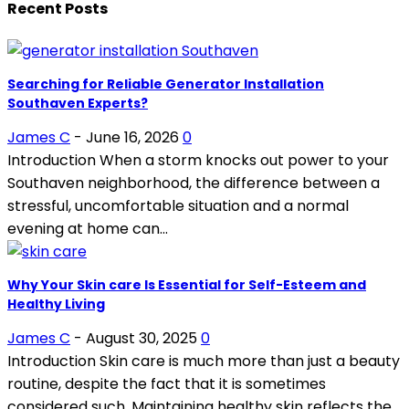
Recent Posts
Searching for Reliable Generator Installation
Southaven Experts?
James C
-
June 16, 2026
0
Introduction When a storm knocks out power to your
Southaven neighborhood, the difference between a
stressful, uncomfortable situation and a normal
evening at home can...
Why Your Skin care Is Essential for Self-Esteem and
Healthy Living
James C
-
August 30, 2025
0
Introduction Skin care is much more than just a beauty
routine, despite the fact that it is sometimes
considered such. Maintaining healthy skin reflects the...