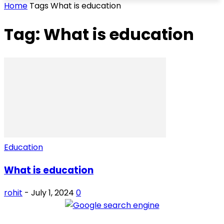
Home
Tags
What is education
Tag: What is education
Education
What is education
rohit
-
July 1, 2024
0