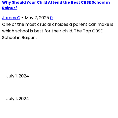
Why Should Your Child Attend the Best CBSE School in
Raipur?
James C
-
May 7, 2025
0
One of the most crucial choices a parent can make is
which school is best for their child. The Top CBSE
School in Raipur...
POPULAR ARTICLES
What is cognitive behavioral therapy
July 1, 2024
What is a sedentary lifestyle?
July 1, 2024
How to Start an Online Business: A Step-by-Step
Guide