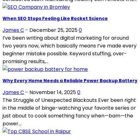
When SEO Stops Feeling Like Rocket Science
James C
-
December 25, 2025
0
I’ve been writing about digital marketing for around
two years now, which basically means I’ve made every
beginner mistake possible. Keyword stuffing, over-
promising results,...
Why Every Home Needs a Reliable Power Backup Battery
James C
-
November 14, 2025
0
The Struggle of Unexpected Blackouts Ever been right
in the middle of binge-watching your favorite series or
just about to cook something fancy when—bam—the
power...