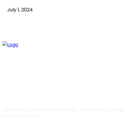
July 1, 2024
ABOUT US
Job Directo accepted all kind of articles. Articles must be unique
and human written.
QUICK LINKS