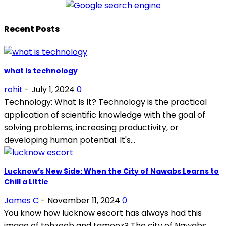
Recent Posts
what is technology
rohit
-
July 1, 2024
0
Technology: What Is It? Technology is the practical
application of scientific knowledge with the goal of
solving problems, increasing productivity, or
developing human potential. It's...
Lucknow’s New Side: When the City of Nawabs Learns to
Chill a Little
James C
-
November 11, 2024
0
You know how lucknow escort has always had this
image of tehzeeb and tameez? The city of Nawabs,