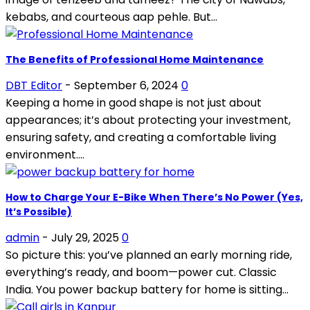
kebabs, and courteous aap pehle. But...
The Benefits of Professional Home Maintenance
DBT Editor
-
September 6, 2024
0
Keeping a home in good shape is not just about
appearances; it’s about protecting your investment,
ensuring safety, and creating a comfortable living
environment....
How to Charge Your E-Bike When There’s No Power (Yes,
It’s Possible)
admin
-
July 29, 2025
0
So picture this: you’ve planned an early morning ride,
everything’s ready, and boom—power cut. Classic
India. You power backup battery for home is sitting...