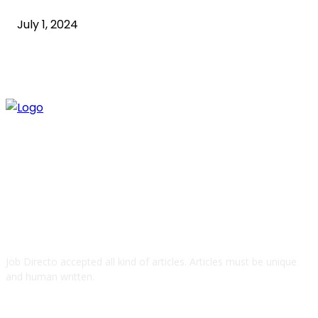
July 1, 2024
ABOUT US
Job Directo accepted all kind of articles. Articles must be unique
and human written.
QUICK LINKS