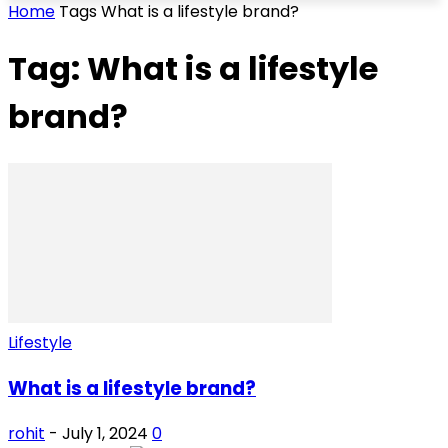
Home
Tags
What is a lifestyle brand?
Tag: What is a lifestyle
brand?
Lifestyle
What is a lifestyle brand?
rohit
-
July 1, 2024
0