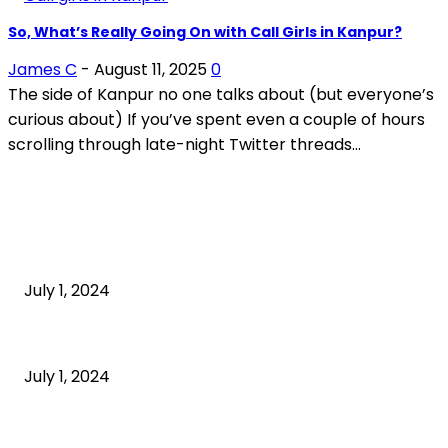
So, What’s Really Going On with Call Girls in Kanpur?
James C
-
August 11, 2025
0
The side of Kanpur no one talks about (but everyone’s
curious about) If you’ve spent even a couple of hours
scrolling through late-night Twitter threads...
POPULAR ARTICLES
What is cognitive behavioral therapy
July 1, 2024
What is a sedentary lifestyle?
July 1, 2024
How to Start an Online Business: A Step-by-Step
Guide