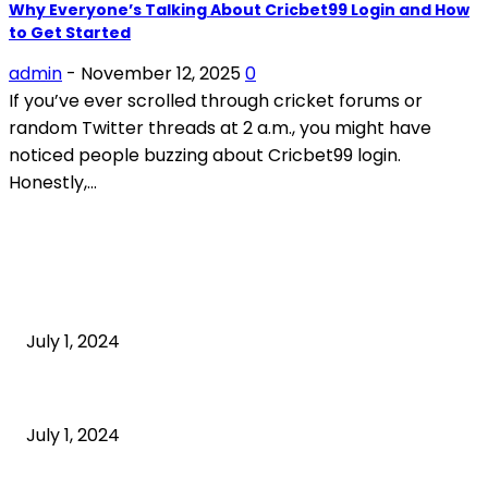
Why Everyone’s Talking About Cricbet99 Login and How
to Get Started
admin
-
November 12, 2025
0
If you’ve ever scrolled through cricket forums or
random Twitter threads at 2 a.m., you might have
noticed people buzzing about Cricbet99 login.
Honestly,...
POPULAR ARTICLES
What is cognitive behavioral therapy
July 1, 2024
What is a sedentary lifestyle?
July 1, 2024