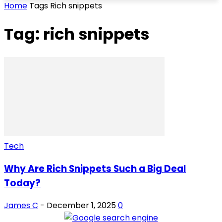
Home
Tags
Rich snippets
Tag: rich snippets
Tech
Why Are Rich Snippets Such a Big Deal
Today?
James C
-
December 1, 2025
0