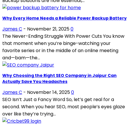
Backup solutions are now essential,...
Why Every Home Needs a Reliable Power Backup Battery
James C
-
November 21, 2025
0
The Never-Ending Struggle With Power Cuts You know
that moment when you’re binge-watching your
favorite series or in the middle of an online meeting
and—bam—the...
Why Choosing the Right SEO Company in Jaipur Can
Actually Save You Headaches
James C
-
November 14, 2025
0
SEO Isn’t Just a Fancy Word So, let’s get real for a
second. When you hear SEO, most people’s eyes glaze
over like they’re trying...