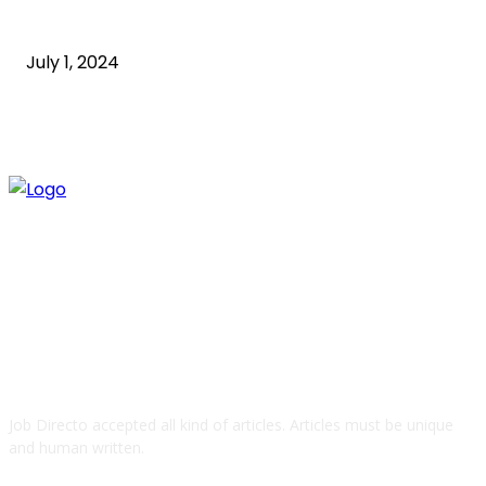
How to Start an Online Business: A Step-by-Step
Guide
July 1, 2024
ABOUT US
Job Directo accepted all kind of articles. Articles must be unique
and human written.