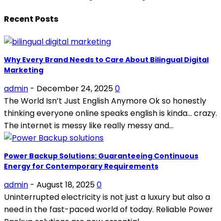
Recent Posts
Why Every Brand Needs to Care About Bilingual Digital
Marketing
admin
-
December 24, 2025
0
The World Isn’t Just English Anymore Ok so honestly
thinking everyone online speaks english is kinda… crazy.
The internet is messy like really messy and...
Power Backup Solutions: Guaranteeing Continuous
Energy for Contemporary Requirements
admin
-
August 18, 2025
0
Uninterrupted electricity is not just a luxury but also a
need in the fast-paced world of today. Reliable Power